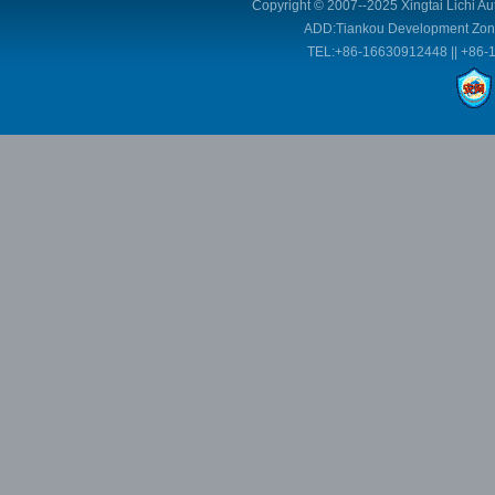
Copyright © 2007--2025 Xingtai Lichi Au
ADD:Tiankou Development Zone,
TEL:+86-16630912448 || +86