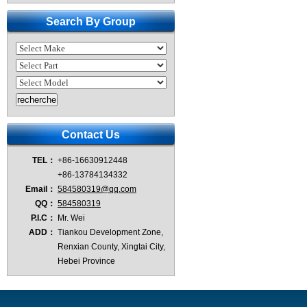
Search By Group
Contact Us
TEL：
+86-16630912448
+86-13784134332
Email：
584580319@qq.com
QQ：
584580319
P.I.C：
Mr. Wei
ADD：
Tiankou Development Zone,
Renxian County, Xingtai City,
Hebei Province