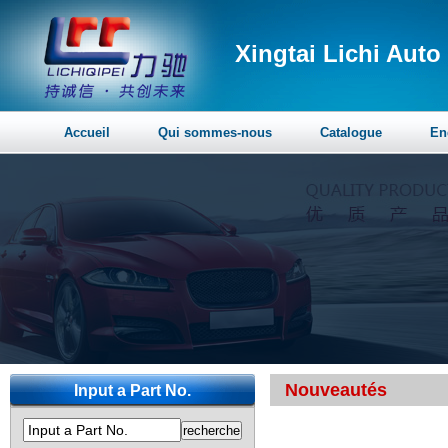
Xingtai Lichi Auto 
Accueil
Qui sommes-nous
Catalogue
En
Nouveautés
Input a Part No.
Input a Part No.